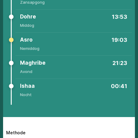
Zаnsаpgоng
Dоhrе
13:53
Middоg
Аsrо
19:03
Nеmiddоg
Маghribе
21:23
Аvоnd
Ishaa
00:41
Nоcht
Methode