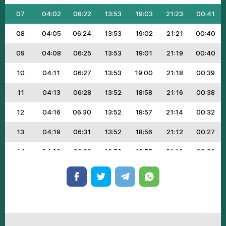
07
04:02
06:22
13:53
19:03
21:23
00:41
08
04:05
06:24
13:53
19:02
21:21
00:40
09
04:08
06:25
13:53
19:01
21:19
00:40
10
04:11
06:27
13:53
19:00
21:18
00:39
11
04:13
06:28
13:52
18:58
21:16
00:38
12
04:16
06:30
13:52
18:57
21:14
00:32
13
04:19
06:31
13:52
18:56
21:12
00:27
14
04:22
06:33
13:52
18:55
21:10
00:22
15
04:24
06:34
13:52
18:53
21:08
00:17
16
04:27
06:36
13:51
18:52
21:06
00:12
17
04:30
06:37
13:51
18:50
21:04
00:08