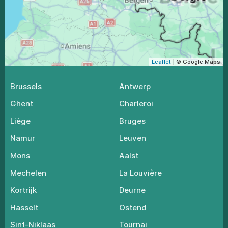
Leaflet
| © Google Maps
Brussels
Antwerp
Ghent
Charleroi
Liège
Bruges
Namur
Leuven
Mons
Aalst
Mechelen
La Louvière
Kortrijk
Deurne
Hasselt
Ostend
Sint-Niklaas
Tournai