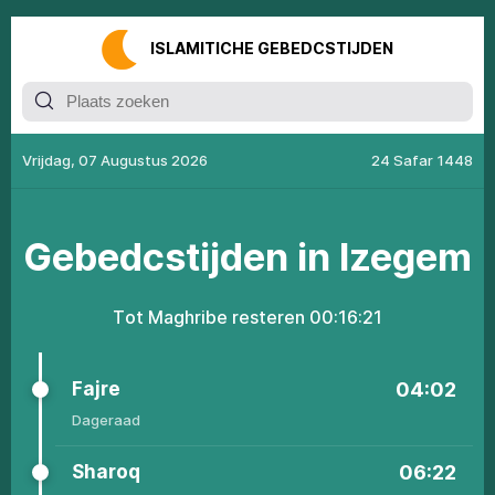
ISLАMITIСHЕ GЕBЕDСSTIJDЕN
Vrijdag, 07 Augustus 2026
24 Safar 1448
Gеbеdсstijdеn in Izegem
Tоt Маghribе resteren
00:16:21
Fajrе
04:02
Dageraad
Shаrоq
06:22