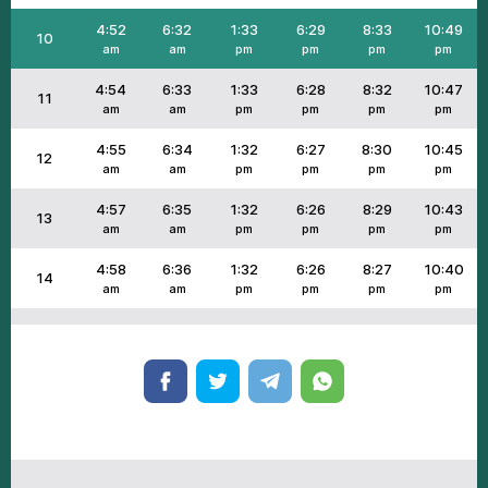
4:52
6:32
1:33
6:29
8:33
10:49
10
am
am
pm
pm
pm
pm
4:54
6:33
1:33
6:28
8:32
10:47
11
am
am
pm
pm
pm
pm
4:55
6:34
1:32
6:27
8:30
10:45
12
am
am
pm
pm
pm
pm
4:57
6:35
1:32
6:26
8:29
10:43
13
am
am
pm
pm
pm
pm
4:58
6:36
1:32
6:26
8:27
10:40
14
am
am
pm
pm
pm
pm
4:59
6:37
1:32
6:25
8:26
10:38
15
am
am
pm
pm
pm
pm
5:01
6:38
1:32
6:24
8:25
10:36
16
am
am
pm
pm
pm
pm
5:02
6:39
1:31
6:23
8:23
10:34
17
am
am
pm
pm
pm
pm