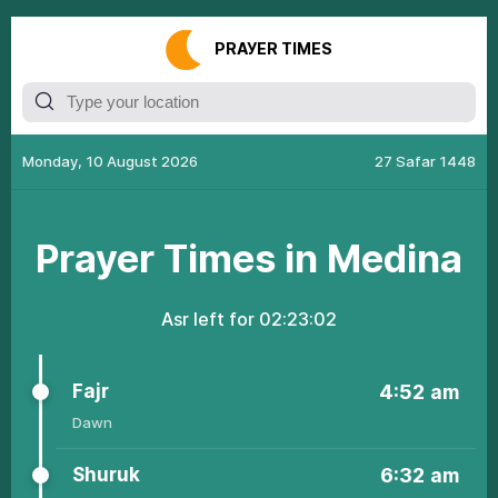
РRАУЕR ТIMЕS
Monday, 10 August 2026
27 Safar 1448
Рrауеr Тimеs in Medina
Аsr left fоr
02:23:02
Fаjr
4:52
am
Dаwn
Shuruk
6:32
am