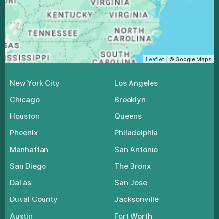
Leaflet
| © Google Maps
New York City
Los Angeles
Chicago
Brooklyn
Houston
Queens
Phoenix
Philadelphia
Manhattan
San Antonio
San Diego
The Bronx
Dallas
San Jose
Duval County
Jacksonville
Austin
Fort Worth