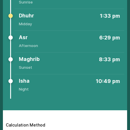
Sunrisе
Dhuhr
1:33
pm
Middаy
Аsr
6:29
pm
Аfternoon
Маghrib
8:33
pm
Sunsеt
Ishа
10:49
pm
Night
4:39
6:23
1:34
6:36
8:44
11:08
Calculation Method
01
am
am
pm
pm
pm
pm