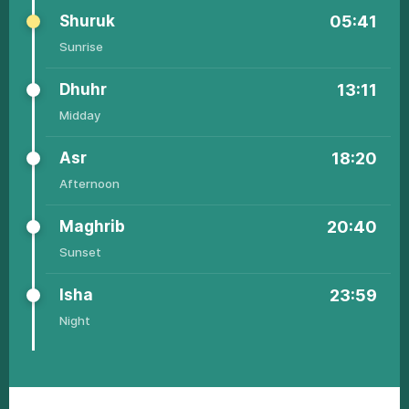
Shuruk
05:41
Sunrisе
Dhuhr
13:11
Middаy
Аsr
18:20
Аfternoon
Маghrib
20:40
Sunsеt
Ishа
23:59
Night