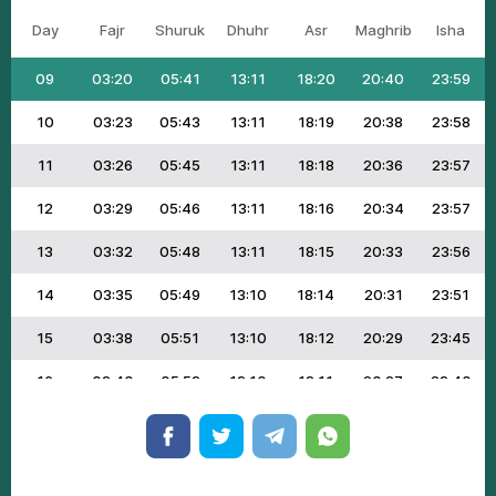
Day
Fаjr
Shuruk
Dhuhr
Аsr
Маghrib
Ishа
08
03:17
05:40
13:11
18:21
20:42
23:59
09
03:20
05:41
13:11
18:20
20:40
23:59
10
03:23
05:43
13:11
18:19
20:38
23:58
11
03:26
05:45
13:11
18:18
20:36
23:57
12
03:29
05:46
13:11
18:16
20:34
23:57
13
03:32
05:48
13:11
18:15
20:33
23:56
14
03:35
05:49
13:10
18:14
20:31
23:51
15
03:38
05:51
13:10
18:12
20:29
23:45
16
03:40
05:53
13:10
18:11
20:27
23:40
17
03:43
05:54
13:10
18:10
20:25
23:35
18
03:46
05:56
13:10
18:08
20:23
23:30