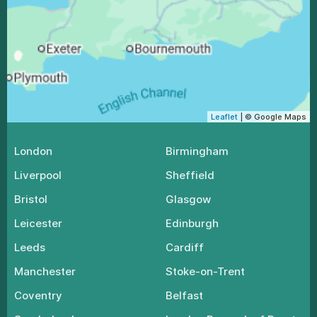
Leaflet
| © Google Maps
London
Birmingham
Liverpool
Sheffield
Bristol
Glasgow
Leicester
Edinburgh
Leeds
Cardiff
Manchester
Stoke-on-Trent
Coventry
Belfast