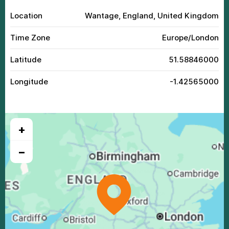
Location
Wantage, England, United Kingdom
31
04:19
06:16
13:06
17:47
19:55
22:37
Time Zone
Europe/London
Latitude
51.58846000
Longitude
-1.42565000
+
−