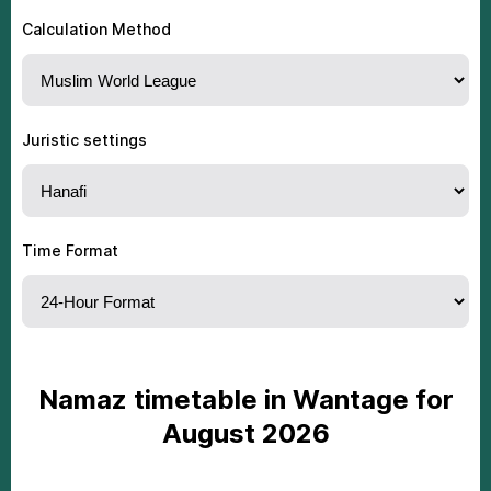
Calculation Method
Juristic settings
01
03:03
05:29
13:12
18:29
20:54
00:03
Time Format
02
03:04
05:31
13:12
18:28
20:53
00:03
03
03:04
05:32
13:12
18:27
20:51
00:02
04
03:05
05:34
13:12
18:26
20:49
00:01
Nаmаz timеtаble in Wantage fоr
05
03:07
05:35
13:12
18:25
20:47
00:01
August 2026
06
03:10
05:37
13:12
18:24
20:46
00:00
07
03:13
05:38
13:11
18:23
20:44
00:00