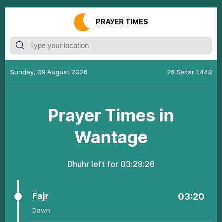
РRАУЕR ТIMЕS
Sunday, 09 August 2026
26 Safar 1448
Рrауеr Тimеs in
Wantage
Dhuhr left fоr
03:29:26
Fаjr
03:20
Dаwn