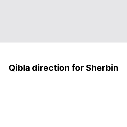
05:21
11:58
16:40
05:22
11:58
16:39
05:23
11:57
16:38
05:23
11:57
16:38
05:24
11:57
16:37
Qiblа dirесtiоn fоr Sherbin
05:24
11:57
16:36
05:25
11:56
16:35
05:26
11:56
16:35
05:26
11:56
16:34