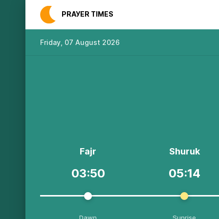
РRАУЕR ТIMЕS
Friday, 07 August 2026
Fаjr
Shuruk
03:50
05:14
Dаwn
Sunrisе