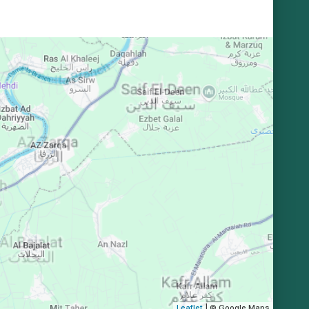
18:24
20:09
18:22
20:07
18:21
20:06
18:20
20:04
18:19
20:03
Leaflet
| © Google Maps