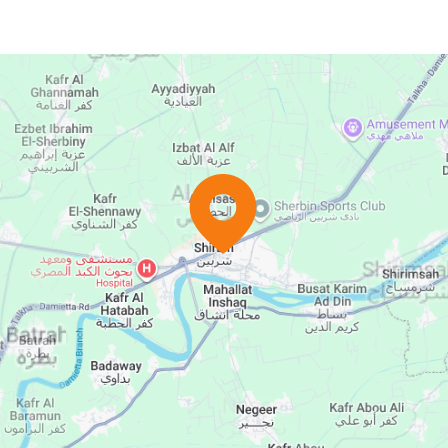
05:27
11:55
16:33
05:27
11:55
16:32
05:28
11:55
16:31
05:29
11:55
16:30
05:29
11:54
16:30