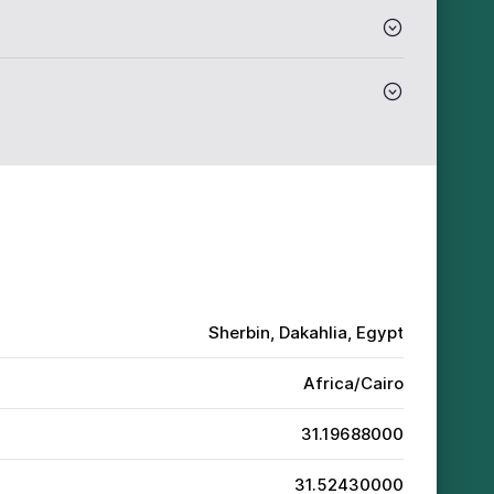
18:34
20:22
18:33
20:21
18:32
20:19
18:30
20:18
18:29
20:16
18:28
20:15
Sherbin, Dakahlia, Egypt
18:27
20:13
Africa/Cairo
18:26
20:12
31.19688000
18:25
20:10
31.52430000