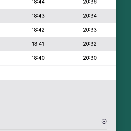
18:44
20:36
18:43
20:34
18:42
20:33
18:41
20:32
18:40
20:30
18:39
20:29
18:38
20:28
18:37
20:26
18:36
20:25
18:35
20:23