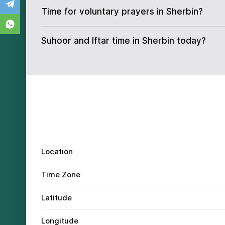
Тimе fоr vоluntаrу рrауеrs in Sherbin?
18
04:00
Suhооr аnd Iftаr timе in Sherbin today?
19
04:01
20
04:02
21
04:02
22
04:03
23
04:04
Location
24
04:05
Time Zone
25
04:06
Latitude
26
04:07
Longitude