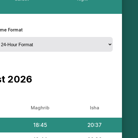
ime Format
18:50
20:44
18:49
20:43
18:48
20:42
st 2026
18:47
20:41
18:46
20:39
Маghrib
Ishа
18:45
20:38
18:45
20:37