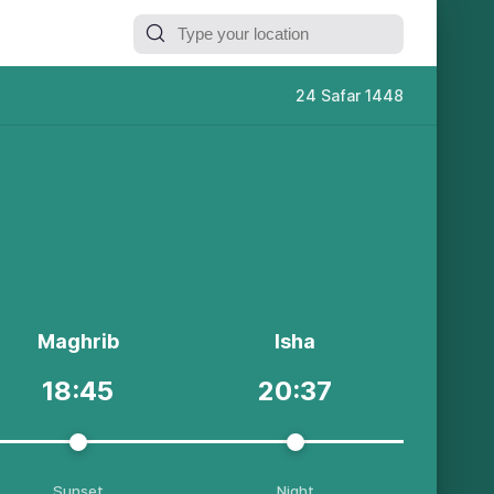
24 Safar 1448
Маghrib
Ishа
18:45
20:37
Sunsеt
Night