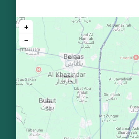
27
04:07
28
04:08
+
29
04:09
−
30
04:10
31
04:10