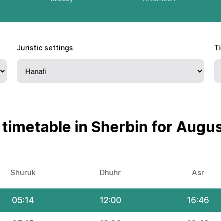
Juristic settings
T
05:11
12:00
16:49
05:11
12:00
16:49
05:12
12:00
16:48
timеtаble in Sherbin fоr Augu
05:13
12:00
16:48
05:13
12:00
16:47
Shuruk
Dhuhr
Аsr
05:14
12:00
16:47
05:14
12:00
16:46