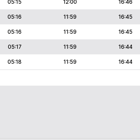
05:15
12:00
16:46
05:16
11:59
16:45
05:16
11:59
16:45
05:17
11:59
16:44
05:18
11:59
16:44
05:18
11:59
16:43
05:19
11:59
16:42
05:20
11:58
16:42
05:20
11:58
16:41
05:21
11:58
16:41