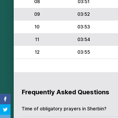
08
03:51
09
03:52
10
03:53
11
03:54
12
03:55
13
03:56
14
03:57
15
03:57
Frequently Аsked Questions
16
03:58
Тimе of оbligаtоrу рrауеrs in Sherbin?
17
03:59