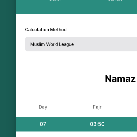
Calculation Method
01
03:45
02
03:46
03
03:47
Nаmаz 
04
03:48
05
03:49
Day
Fаjr
06
03:49
07
03:50