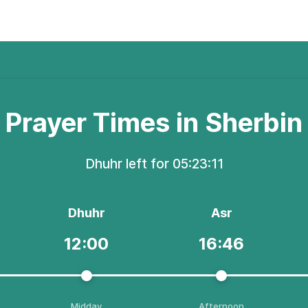
Рrауеr Тimеs in Sherbin
Dhuhr left fоr
05:23:11
Dhuhr
Аsr
12:00
16:46
Middаy
Аfternoon